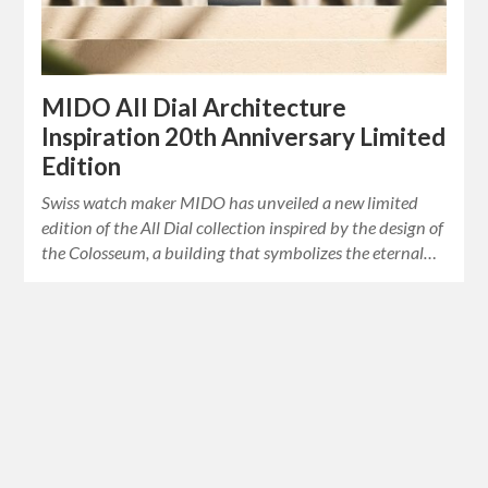
MIDO All Dial Architecture
Inspiration 20th Anniversary Limited
Edition
Swiss watch maker MIDO has unveiled a new limited
edition of the All Dial collection inspired by the design of
the Colosseum, a building that symbolizes the eternal…