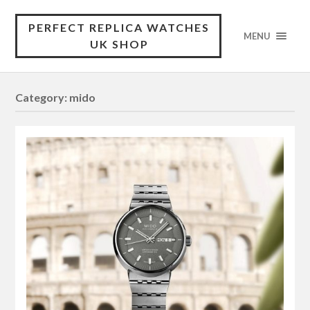
PERFECT REPLICA WATCHES
MENU
UK SHOP
Category:
mido