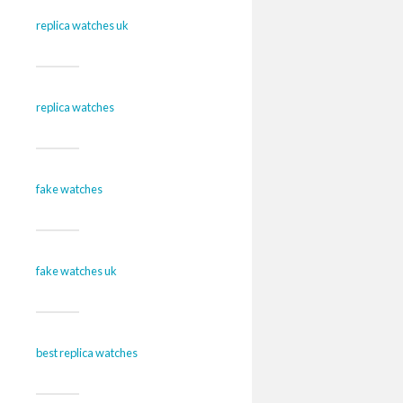
replica watches uk
replica watches
fake watches
fake watches uk
best replica watches