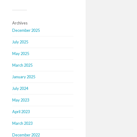
Archives
December 2025
July 2025
May 2025
March 2025
January 2025
July 2024
May 2023
April 2023
March 2023
December 2022