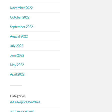
November 2022
October 2022
September 2022
August 2022
July 2022
June 2022
May 2022
April 2022
Categories
AAA Replica Watches
audemars piguet