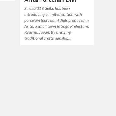
Since 2019, Seiko has been
introducing a limited edition with
porcelain (porcelain) dials produced in
Arita, a small town in Saga Prefecture,
Kyushu, Japan. By bringing
traditional craftsmanship…