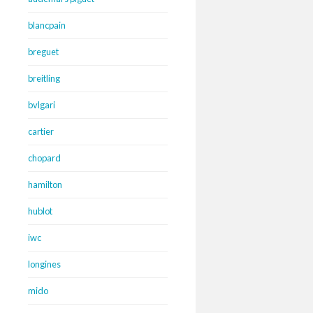
blancpain
breguet
breitling
bvlgari
cartier
chopard
hamilton
hublot
iwc
longines
mido