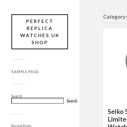
Category
PERFECT
REPLICA
WATCHES UK
SHOP
SAMPLE PAGE
Search
Search
Seiko 
Limite
Watch
Recent Posts