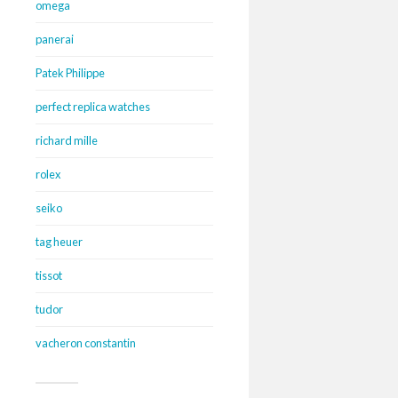
omega
panerai
Patek Philippe
perfect replica watches
richard mille
rolex
seiko
tag heuer
tissot
tudor
vacheron constantin