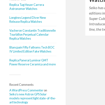
Replica Tag Heuer Carrera
Seiko has
Astronomer Watches
editions i
Longines Legend Diver New
Super Cub 
Release Replica Watches
Introduce
line, the
Vacheron Constantin Traditionnelle
Tourbillon Perpetual Calendar
Replica Watches
Blancpain Fifty Fathoms Tech BOC
IV Limited Edition Fake Watches
Replica Panerai Luminor GMT
Power Reserve Ceramica and more
Recent Comments
A WordPress Commenter
on
Seiko’s new Astron GPS Solar
models represent light state-of-the-
art technology