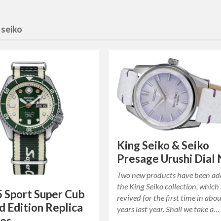
:
seiko
King Seiko & Seiko
Presage Urushi Dial
Two new products have been ad
the King Seiko collection, which
5 Sport Super Cub
revived for the first time in abo
d Edition Replica
years last year. Shall we take a…
es