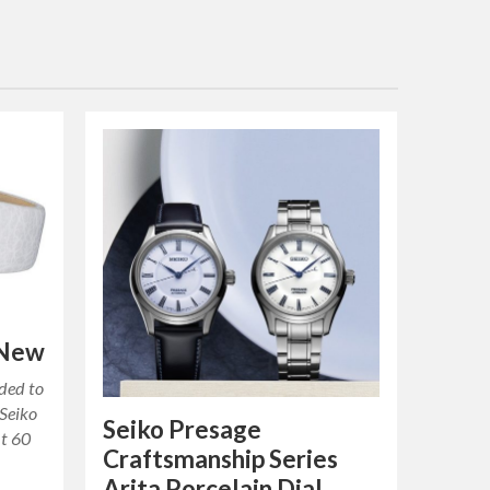
 New
ded to
 Seiko
Seiko Presage
ut 60
Craftsmanship Series
Arita Porcelain Dial