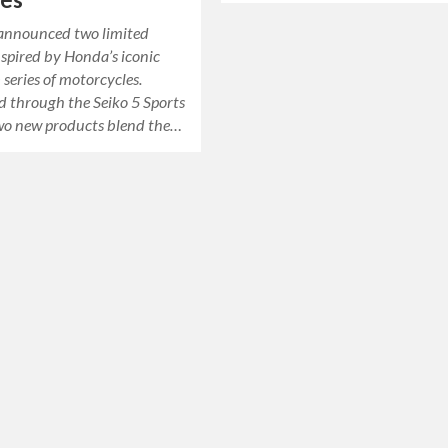
 announced two limited
nspired by Honda’s iconic
series of motorcycles.
d through the Seiko 5 Sports
 two new products blend the…