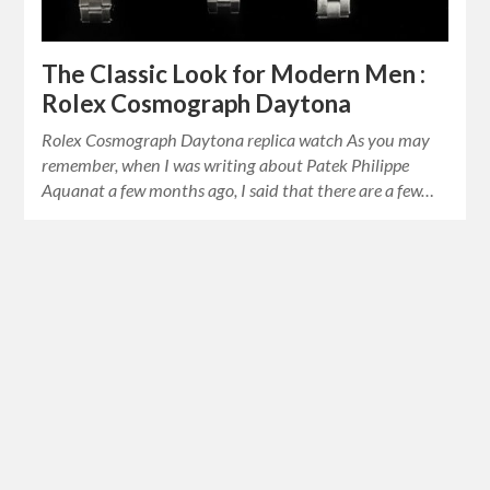
The Classic Look for Modern Men :
Rolex Cosmograph Daytona
Rolex Cosmograph Daytona replica watch As you may
remember, when I was writing about Patek Philippe
Aquanat a few months ago, I said that there are a few…