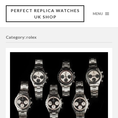
PERFECT REPLICA WATCHES
MENU
UK SHOP
Category:
rolex