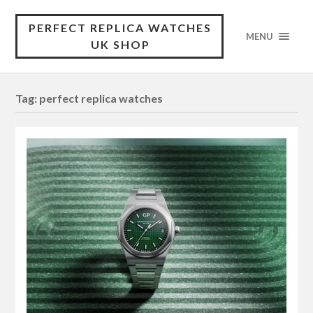
PERFECT REPLICA WATCHES
MENU
UK SHOP
Tag:
perfect replica watches