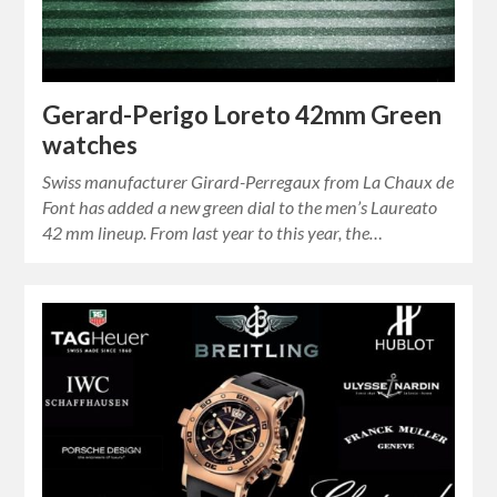
Gerard-Perigo Loreto 42mm Green
watches
Swiss manufacturer Girard-Perregaux from La Chaux de
Font has added a new green dial to the men’s Laureato
42 mm lineup. From last year to this year, the…