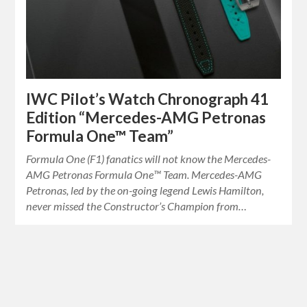
IWC Pilot’s Watch Chronograph 41
Edition “Mercedes-AMG Petronas
Formula One™ Team”
Formula One (F1) fanatics will not know the Mercedes-
AMG Petronas Formula One™ Team. Mercedes-AMG
Petronas, led by the on-going legend Lewis Hamilton,
never missed the Constructor’s Champion from…