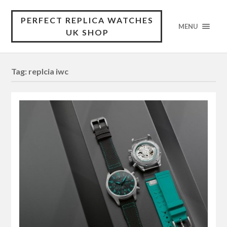
PERFECT REPLICA WATCHES
MENU
UK SHOP
Tag:
replcia iwc