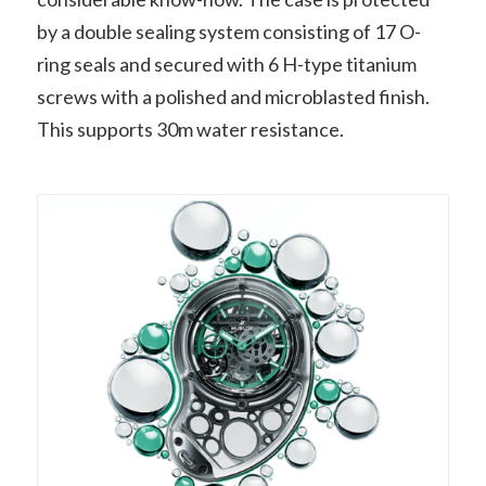
by a double sealing system consisting of 17 O-
ring seals and secured with 6 H-type titanium
screws with a polished and microblasted finish.
This supports 30m water resistance.