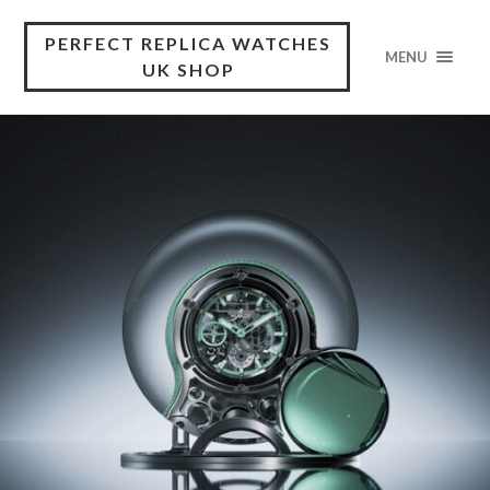
PERFECT REPLICA WATCHES
MENU
UK SHOP