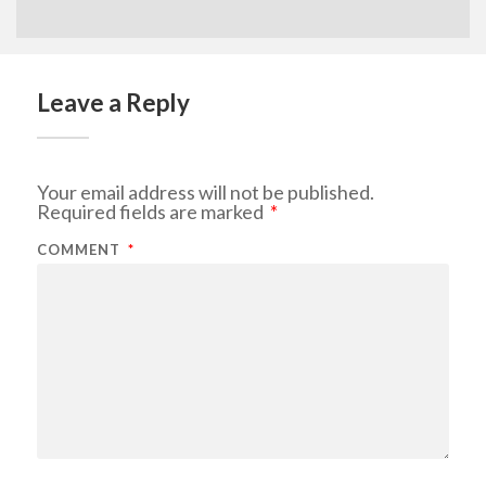
Leave a Reply
Your email address will not be published.
Required fields are marked
*
COMMENT
*