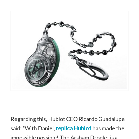
Regarding this, Hublot CEO Ricardo Guadalupe
said: “With Daniel,
replica Hublot
has made the
impossible possible! The Arsham Droplet is a