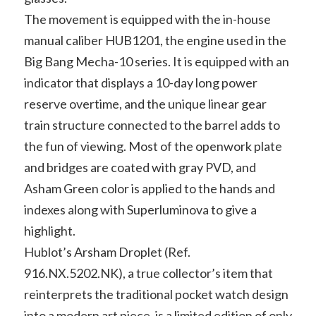
The movement is equipped with the in-house
manual caliber HUB1201, the engine used in the
Big Bang Mecha-10 series. It is equipped with an
indicator that displays a 10-day long power
reserve overtime, and the unique linear gear
train structure connected to the barrel adds to
the fun of viewing. Most of the openwork plate
and bridges are coated with gray PVD, and
Asham Green color is applied to the hands and
indexes along with Superluminova to give a
highlight.
Hublot’s Arsham Droplet (Ref.
916.NX.5202.NK), a true collector’s item that
reinterprets the traditional pocket watch design
into a modern art piece, is a limited edition of only