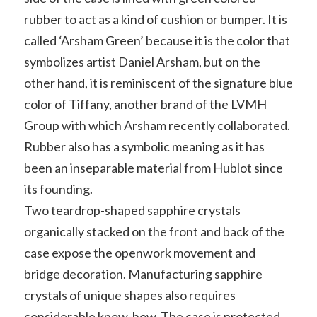
rubber to act as a kind of cushion or bumper. It is
called ‘Arsham Green’ because it is the color that
symbolizes artist Daniel Arsham, but on the
other hand, it is reminiscent of the signature blue
color of Tiffany, another brand of the LVMH
Group with which Arsham recently collaborated.
Rubber also has a symbolic meaning as it has
been an inseparable material from Hublot since
its founding.
Two teardrop-shaped sapphire crystals
organically stacked on the front and back of the
case expose the openwork movement and
bridge decoration. Manufacturing sapphire
crystals of unique shapes also requires
considerable know-how. The case is protected