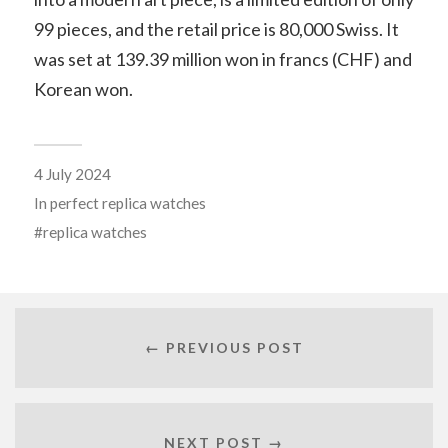
99 pieces, and the retail price is 80,000 Swiss. It
was set at 139.39 million won in francs (CHF) and
Korean won.
4 July 2024
In
perfect replica watches
replica watches
← PREVIOUS POST
NEXT POST →