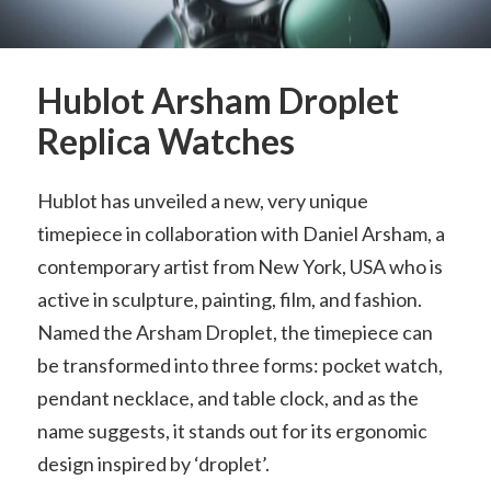
Hublot Arsham Droplet
Replica Watches
Hublot has unveiled a new, very unique
timepiece in collaboration with Daniel Arsham, a
contemporary artist from New York, USA who is
active in sculpture, painting, film, and fashion.
Named the Arsham Droplet, the timepiece can
be transformed into three forms: pocket watch,
pendant necklace, and table clock, and as the
name suggests, it stands out for its ergonomic
design inspired by ‘droplet’.