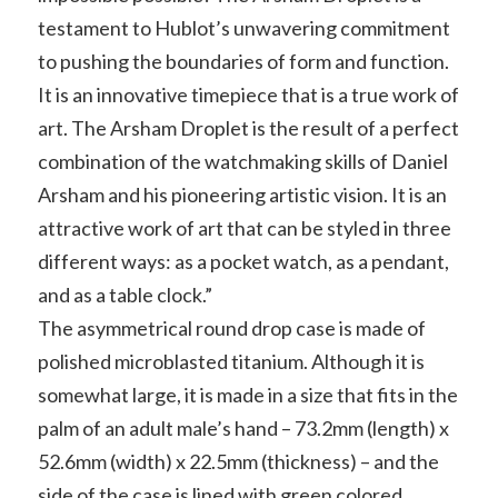
testament to Hublot’s unwavering commitment
to pushing the boundaries of form and function.
It is an innovative timepiece that is a true work of
art. The Arsham Droplet is the result of a perfect
combination of the watchmaking skills of Daniel
Arsham and his pioneering artistic vision. It is an
attractive work of art that can be styled in three
different ways: as a pocket watch, as a pendant,
and as a table clock.”
The asymmetrical round drop case is made of
polished microblasted titanium. Although it is
somewhat large, it is made in a size that fits in the
palm of an adult male’s hand – 73.2mm (length) x
52.6mm (width) x 22.5mm (thickness) – and the
side of the case is lined with green colored