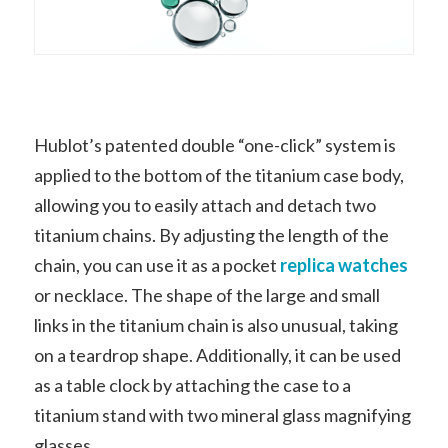
Hublot’s patented double “one-click” system is
applied to the bottom of the titanium case body,
allowing you to easily attach and detach two
titanium chains. By adjusting the length of the
chain, you can use it as a pocket
replica watches
or necklace. The shape of the large and small
links in the titanium chain is also unusual, taking
on a teardrop shape. Additionally, it can be used
as a table clock by attaching the case to a
titanium stand with two mineral glass magnifying
glasses.