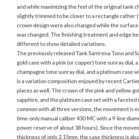
and while maximizing the feel of the original tank 
slightly trimmed to be closer to a rectangle rather 
crown design were also changed while the surface of
was changed. The finishing treatment and edge beve
different to show detailed variations.
The previously released Tank Santrena Tono and S
gold case with a pink (or copper) tone sunray dial, a
champagne tone sunray dial, and a platinum case with
is a variation composition enjoyed by recent Cartie
places as well. The crown of the pink and yellow gol
sapphire, and the platinum case set with a faceted rub
common with all three versions, the movement is e
time-only manual caliber 430 MC with a 9-line diam
power reserve of about 38 hours). Since the moveme
thickness of only 2.15mm, the case thickness is als