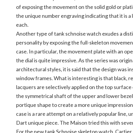
of exposing the movement on the solid gold or pla
the unique number engraving indicating that it is a 
each.
Another type of tank schnoise watch exudes a dist
personality by exposing the full-skeleton movement
case. In particular, the movement plate with an op
the dial is quite impressive. As the series was origin
architectural styles, it is said that the design was i
window frames. What is interesting is that black, r
lacquers are selectively applied on the top surfac
the symmetrical shaft of the upper and lower bezel
portique shape to create a more unique impression
case is a rare attempt on a relatively popular line, u
Dart unique piece. The Maison tried this with seve
For the new tank Schnoise skeleton watch, Cartier