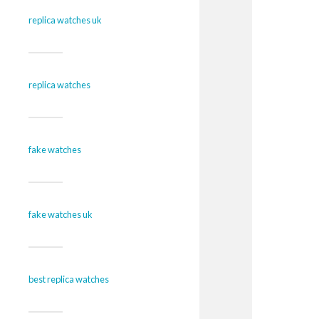
replica watches uk
replica watches
fake watches
fake watches uk
best replica watches