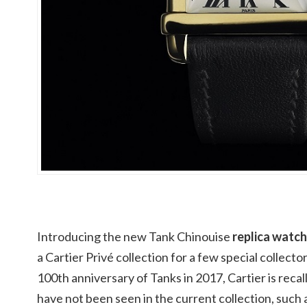
Introducing the new Tank Chinouise
replica watch
a Cartier Privé collection for a few special collec
100th anniversary of Tanks in 2017, Cartier is recall
have not been seen in the current collection, such