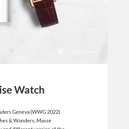
oise Watch
onders Geneva (WWG 2022)
tches & Wonders, Masse