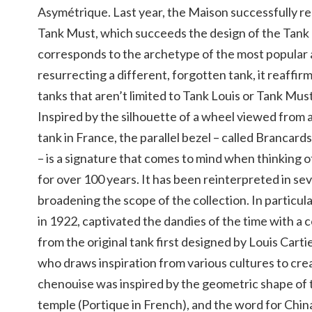
Asymétrique. Last year, the Maison successfully 
Tank Must, which succeeds the design of the Tank 
corresponds to the archetype of the most popular 
resurrecting a different, forgotten tank, it reaffirm
tanks that aren’t limited to Tank Louis or Tank Must
Inspired by the silhouette of a wheel viewed from
tank in France, the parallel bezel – called Brancards
– is a signature that comes to mind when thinking 
for over 100 years. It has been reinterpreted in sev
broadening the scope of the collection. In particula
in 1922, captivated the dandies of the time with a 
from the original tank first designed by Louis Carti
who draws inspiration from various cultures to crea
chenouise was inspired by the geometric shape of 
temple (Portique in French), and the word for Chin