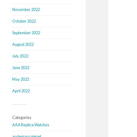
November 2022
October 2022
September 2022
August 2022
July 2022
June 2022
May 2022
April 2022
Categories
AAA Replica Watches
audemars piguet