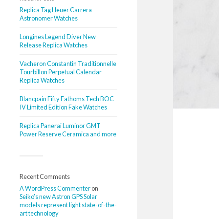
Replica Tag Heuer Carrera
Astronomer Watches
Longines Legend Diver New
Release Replica Watches
Vacheron Constantin Traditionnelle
Tourbillon Perpetual Calendar
Replica Watches
Blancpain Fifty Fathoms Tech BOC
IV Limited Edition Fake Watches
Replica Panerai Luminor GMT
Power Reserve Ceramica and more
Recent Comments
A WordPress Commenter
on
Seiko’s new Astron GPS Solar
models represent light state-of-the-
art technology