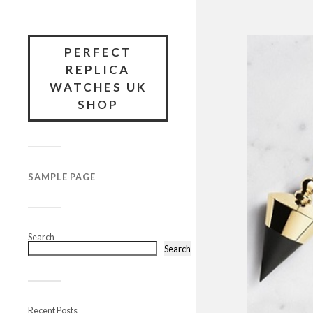
PERFECT
REPLICA
WATCHES UK
SHOP
SAMPLE PAGE
Search
Search
Recent Posts