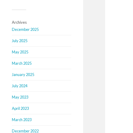
Archives
December 2025
July 2025
May 2025
March 2025
January 2025
July 2024
May 2023
April 2023
March 2023
December 2022