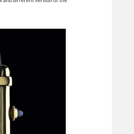
 and different version of the