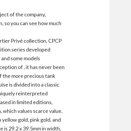
ject of the company,
ign, so you can see how much
rtier Privé collection, CPCP
dition series developed
s) and some models
ception of , it has never been
of the more precious tank
se is divided into a classic
uniquely reinterpreted
sed in limited editions,
n, which values scarce value.
in yellow gold, pink gold, and
e is 29.2 x 39.5mm in width,