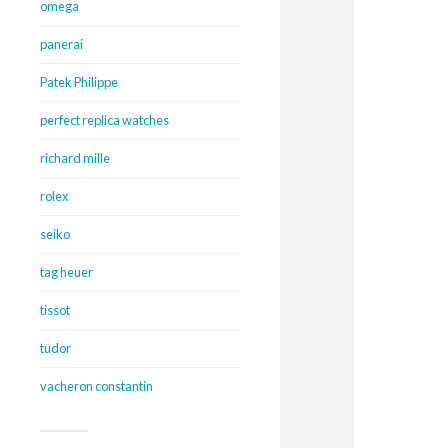
omega
panerai
Patek Philippe
perfect replica watches
richard mille
rolex
seiko
tag heuer
tissot
tudor
vacheron constantin