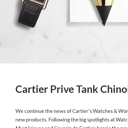
Cartier Prive Tank Chin
We continue the news of Cartier’s Watches & W
new products. Following the big spotlights at Wa