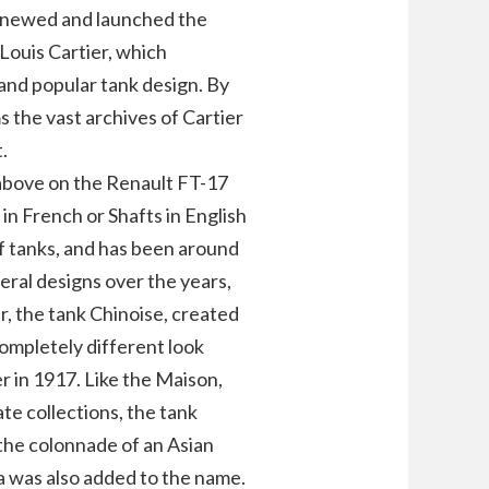
renewed and launched the
Louis Cartier, which
and popular tank design. By
s the vast archives of Cartier
.
 above on the Renault FT-17
 in French or Shafts in English
of tanks, and has been around
eral designs over the years,
r, the tank Chinoise, created
completely different look
er in 1917. Like the Maison,
te collections, the tank
the colonnade of an Asian
a was also added to the name.