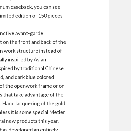
tinum caseback, you can see
limited edition of 150 pieces
inctive avant-garde
 on the front and back of the
en work structure instead of
ally inspired by Asian
nspired by traditional Chinese
ed, and dark blue colored
e of the openwork frame or on
s that take advantage of the
. Hand lacquering of the gold
nless it is some special Metier
ral new products this year.
 has developed an entirely