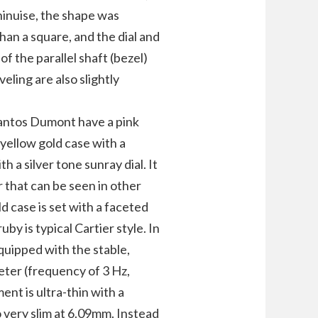
chinuise, the shape was
than a square, and the dial and
 the parallel shaft (bezel)
ling are also slightly
antos Dumont have a pink
 yellow gold case with a
 a silver tone sunray dial. It
r that can be seen in other
d case is set with a faceted
y ​​is typical Cartier style. In
quipped with the stable,
eter (frequency of 3 Hz,
nt is ultra-thin with a
o very slim at 6.09mm. Instead