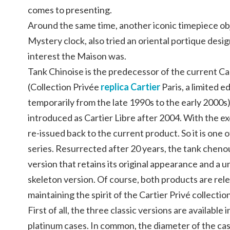
comes to presenting.
Around the same time, another iconic timepiece ob
Mystery clock, also tried an oriental portique des
interest the Maison was.
Tank Chinoise is the predecessor of the current Ca
(Collection Privée
replica Cartier
Paris, a limited e
temporarily from the late 1990s to the early 2000
introduced as Cartier Libre after 2004. With the ex
re-issued back to the current product. So it is one 
series. Resurrected after 20 years, the tank chenoui
version that retains its original appearance and a 
skeleton version. Of course, both products are relea
maintaining the spirit of the Cartier Privé collectio
First of all, the three classic versions are available 
platinum cases. In common, the diameter of the cas