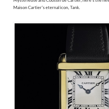
Mystérieuse and Coussin de Cartier, here’s the new
Maison Cartier’s eternal icon, Tank.