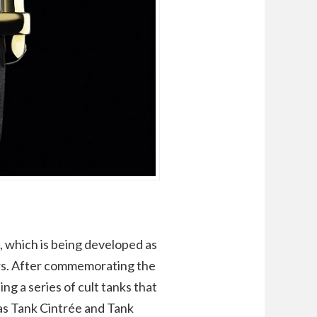
, which is being developed as
tors. After commemorating the
ing a series of cult tanks that
 as Tank Cintrée and Tank