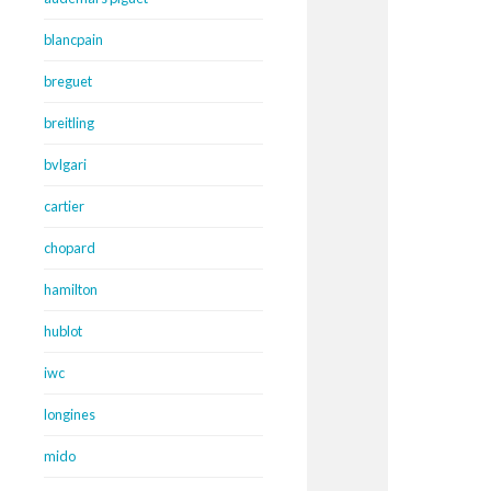
blancpain
breguet
breitling
bvlgari
cartier
chopard
hamilton
hublot
iwc
longines
mido