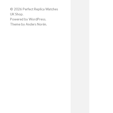
© 2026
Perfect Replica Watches
UK Shop
.
Powered by
WordPress
.
Theme by
Anders Norén
.