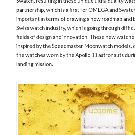
Swatch, resulting in these unique ultra-quality wat
partnership, which is a first for OMEGA and Swatch
important in terms of drawing a new roadmap and b
Swiss watch industry, which is going through difficul
fields of design and innovation. These new watche
inspired by the Speedmaster Moonwatch models, des
the watches worn by the Apollo 11 astronauts dur
landing mission.