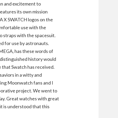
fun and excitement to
atures its own mission
GA X SWATCH logos on the
comfortable use with the
 straps with the spacesuit.
ed for use by astronauts.
OMEGA, has these words of
 distinguished history would
e that Swatch has received.
aviors in a witty and
ding Moonwatch fans and I
aborative project. We went to
ay. Great watches with great
t is understood that this