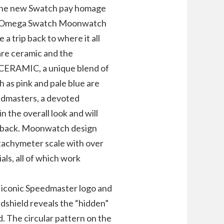
 the new Swatch pay homage
. Omega Swatch Moonwatch
a trip back to where it all
are ceramic and the
IOCERAMIC, a unique blend of
h as pink and pale blue are
edmasters, a devoted
n the overall look and will
ey back. Moonwatch design
tachymeter scale with over
als, all of which work
 iconic Speedmaster logo and
dshield reveals the “hidden”
d. The circular pattern on the