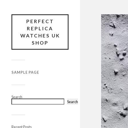
PERFECT
REPLICA
WATCHES UK
SHOP
SAMPLE PAGE
Search
Search
Recent Posts