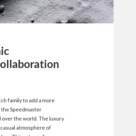
ic
ollaboration
ch family to add a more
to the Speedmaster
 over the world. The luxury
casual atmosphere of