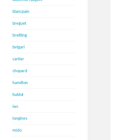
blancpain
breguet
breitling
bvlgari
cartier
chopard
hamilton
hublot
iwc
longines
mido