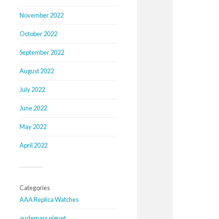
November 2022
October 2022
September 2022
August 2022
July 2022
June 2022
May 2022
April 2022
Categories
AAA Replica Watches
audemars piguet