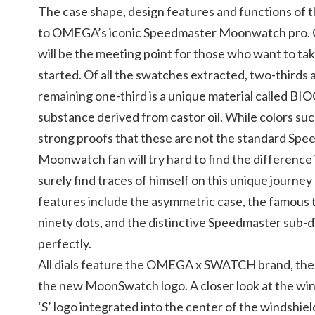
The case shape, design features and functions of
to OMEGA’s iconic Speedmaster Moonwatch pro
will be the meeting point for those who want to take 
started. Of all the swatches extracted, two-thirds 
remaining one-third is a unique material called B
substance derived from castor oil. While colors suc
strong proofs that these are not the standard Spe
Moonwatch fan will try hard to find the difference i
surely find traces of himself on this unique journ
features include the asymmetric case, the famous 
ninety dots, and the distinctive Speedmaster sub-di
perfectly.
All dials feature the OMEGA x SWATCH brand, the
the new MoonSwatch logo. A closer look at the win
‘S’ logo integrated into the center of the windshiel