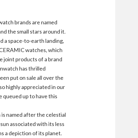
t watch brands are named
and the small stars around it.
d a space-to-earth landing,
IOCERAMIC watches, which
e joint products of a brand
watch has thrilled
een put on sale all over the
lso highly appreciated in our
e queued up to have this
 is named after the celestial
 sun associated with its less
 a depiction of its planet.