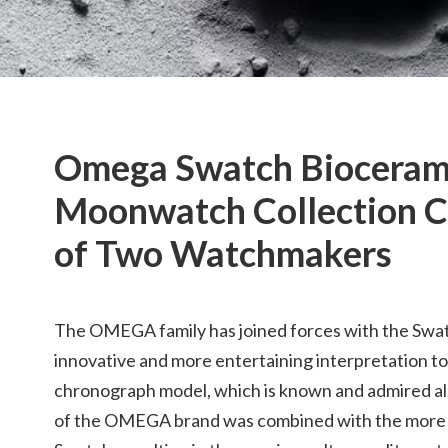
Omega Swatch Bioceram
Moonwatch Collection C
of Two Watchmakers
The OMEGA family has joined forces with the Swat
innovative and more entertaining interpretation 
chronograph model, which is known and admired all
of the OMEGA brand was combined with the more 