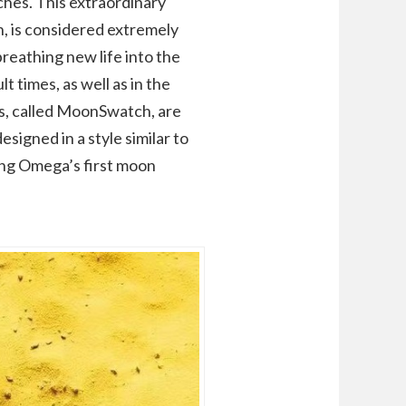
ches. This extraordinary
, is considered extremely
reathing new life into the
t times, as well as in the
s, called MoonSwatch, are
igned in a style similar to
ing Omega’s first moon