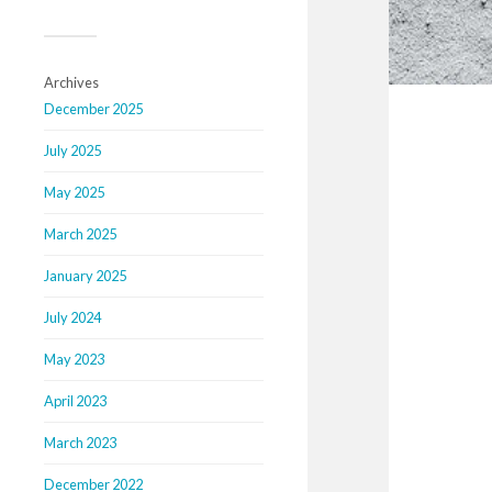
Archives
December 2025
July 2025
May 2025
March 2025
January 2025
July 2024
May 2023
April 2023
March 2023
December 2022