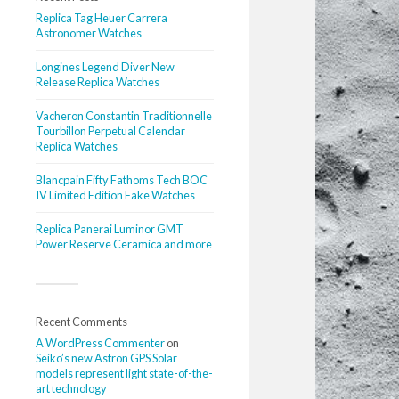
Replica Tag Heuer Carrera
Astronomer Watches
Longines Legend Diver New
Release Replica Watches
Vacheron Constantin Traditionnelle
Tourbillon Perpetual Calendar
Replica Watches
Blancpain Fifty Fathoms Tech BOC
IV Limited Edition Fake Watches
Replica Panerai Luminor GMT
Power Reserve Ceramica and more
Recent Comments
A WordPress Commenter
on
Seiko’s new Astron GPS Solar
models represent light state-of-the-
art technology