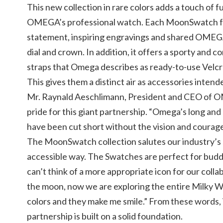
This new collection in rare colors adds a touch of 
OMEGA’s professional watch. Each MoonSwatch fe
statement, inspiring engravings and shared OME
dial and crown. In addition, it offers a sporty and 
straps that Omega describes as ready-to-use Velcro
This gives them a distinct air as accessories intend
Mr. Raynald Aeschlimann, President and CEO of 
pride for this giant partnership. “Omega’s long and
have been cut short without the vision and courag
The MoonSwatch collection salutes our industry’s s
accessible way. The Swatches are perfect for bud
can’t think of a more appropriate icon for our coll
the moon, now we are exploring the entire Milky W
colors and they make me smile.” From these words, i
partnership is built on a solid foundation.