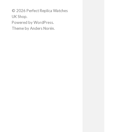
© 2026
Perfect Replica Watches
UK Shop
.
Powered by
WordPress
.
Theme by
Anders Norén
.