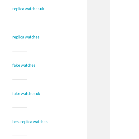
replica watches uk
replica watches
fake watches
fake watches uk
best replica watches