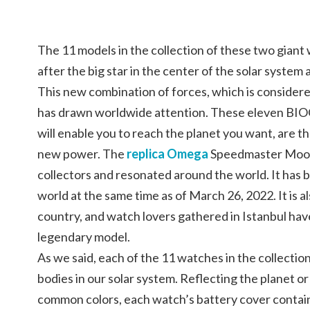
The 11 models in the collection of these two gian
after the big star in the center of the solar system 
This new combination of forces, which is considere
has drawn worldwide attention. These eleven B
will enable you to reach the planet you want, are th
new power. The
replica Omega
Speedmaster Moon
collectors and resonated around the world. It has b
world at the same time as of March 26, 2022. It is a
country, and watch lovers gathered in Istanbul hav
legendary model.
As we said, each of the 11 watches in the collection
bodies in our solar system. Reflecting the planet or
common colors, each watch’s battery cover contains