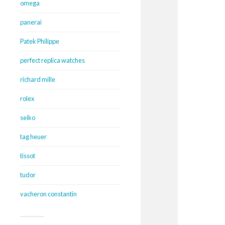
omega
panerai
Patek Philippe
perfect replica watches
richard mille
rolex
seiko
tag heuer
tissot
tudor
vacheron constantin